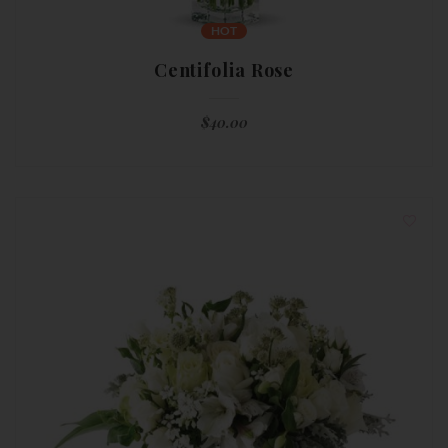
HOT
Centifolia Rose
$
40.00