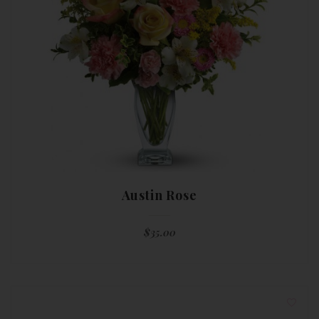
Austin Rose
$
35.00