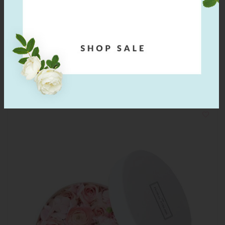
The Ballerina Timeless
$
40.00