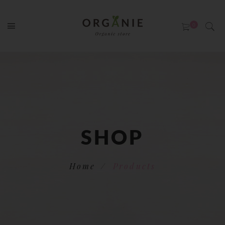
SHOP
Home
Products