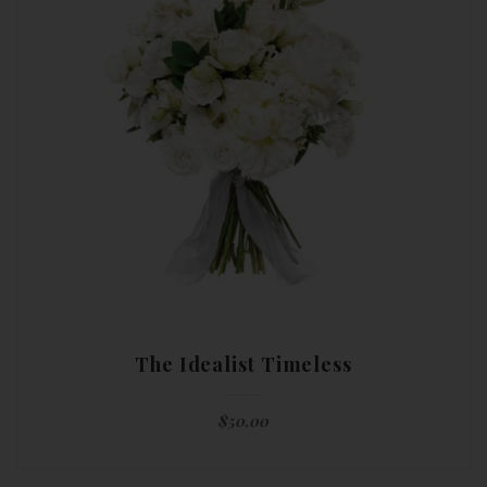
The Idealist Timeless
$
50.00