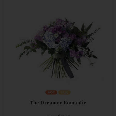
HOT
SALE
The Dreamer Romantic
Original
Current