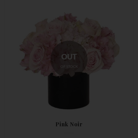
OUT
OF STOCK
Pink Noir