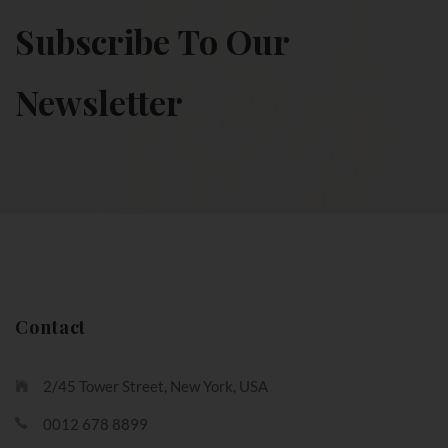
Subscribe To Our
Newsletter
Contact
2/45 Tower Street, New York, USA
0012 678 8899