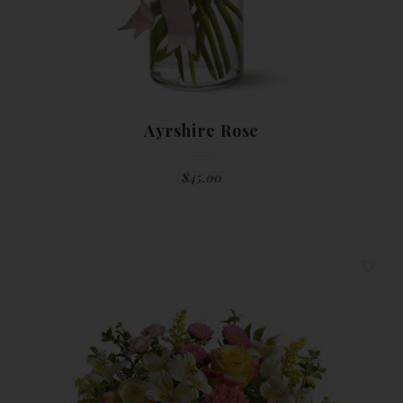
Ayrshire Rose
$
45.00