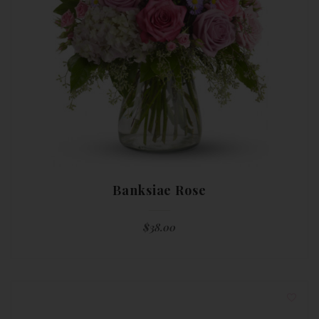
Banksiae Rose
$
38.00