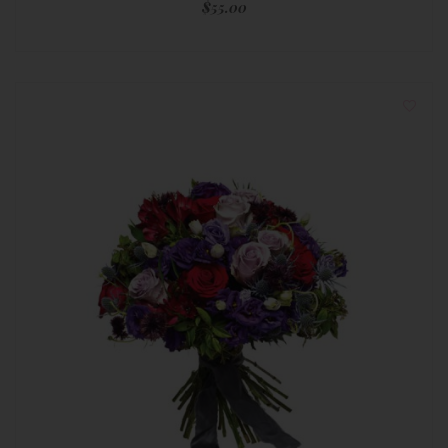
$
55.00