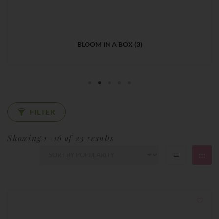
BOUQUET
(4)
FILTER
Sorted
Showing 1–16 of 23 results
by
popularity