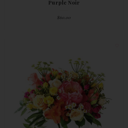
Purple Noir
$
60.00