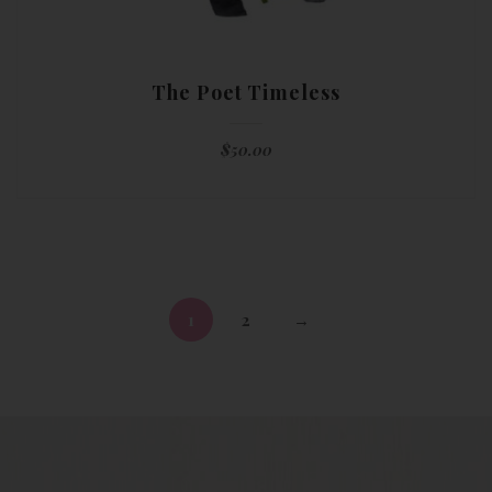
The Poet Timeless
$
50.00
1
2
→