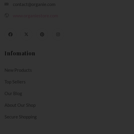
contact@organie.com
www.organiestore.com
Infomation
New Products
Top Sellers
Our Blog
About Our Shop
Secure Shopping