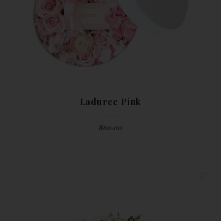
Laduree Pink
$
60.00