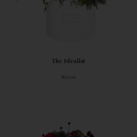
The Idealist
$
70.00