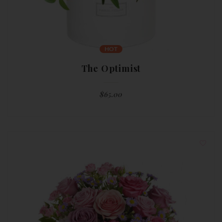
HOT
The Optimist
$
65.00