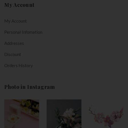
My Account
My Account
Personal Infomation
Addresses
Discount
Orders History
Photo in Instagram