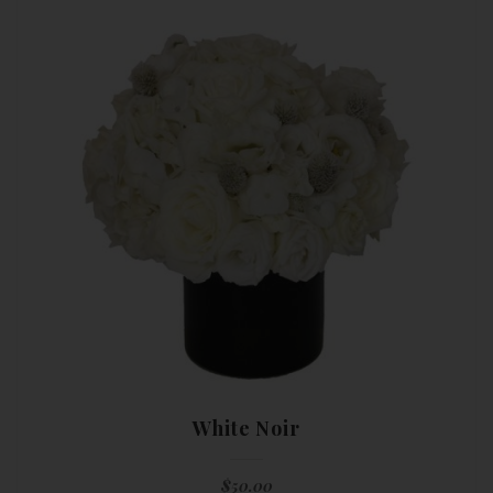
White Noir
$
50.00