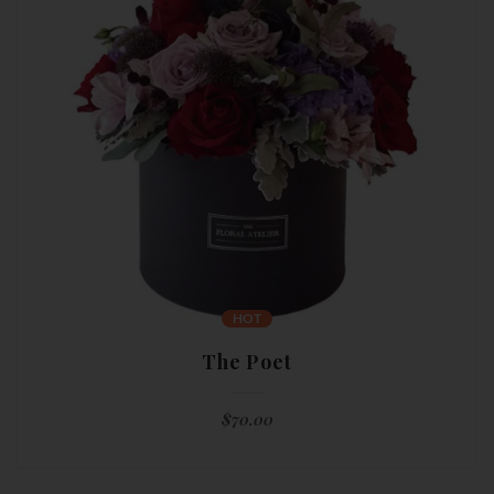
HOT
The Poet
$
70.00