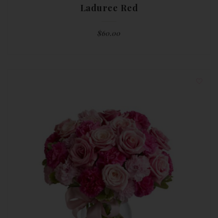
Laduree Red
$
60.00