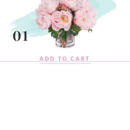
ADD TO CART