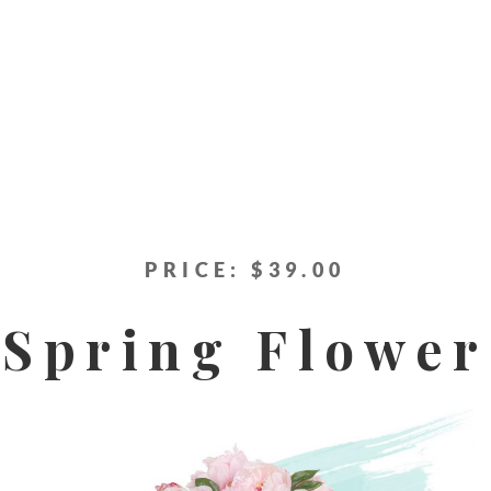
PRICE: $39.00
Spring Flower