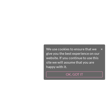
We use cookies to ensure that we
×
give you the best experience on our
website. If you continue to use this
site we will assume that you are
happy with it.
OK, GOT IT