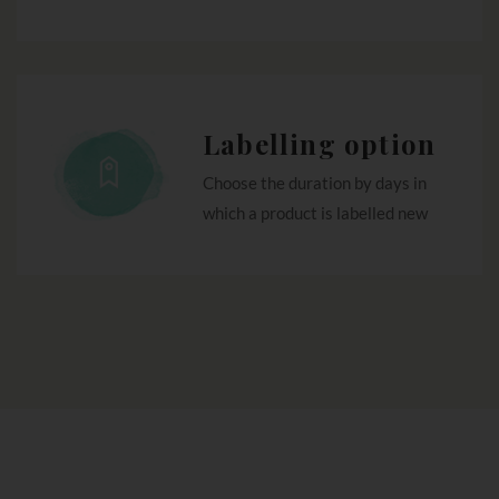
Labelling option
Choose the duration by days in
which a product is labelled new