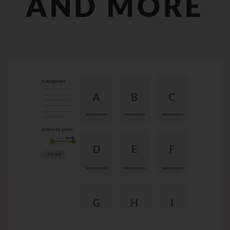
AND MORE