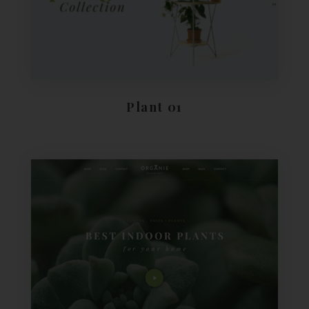
Plant 01