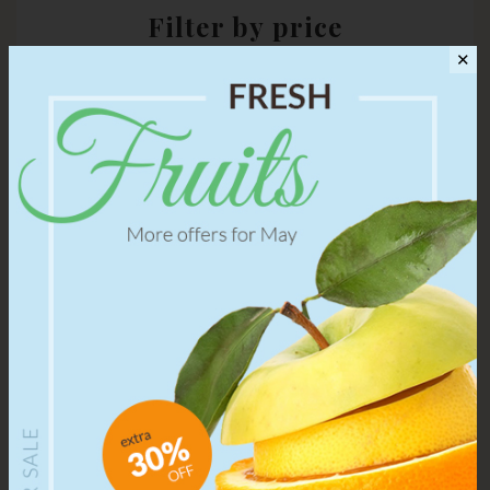
Filter by price
✕
Choose a range of price to view some particular products