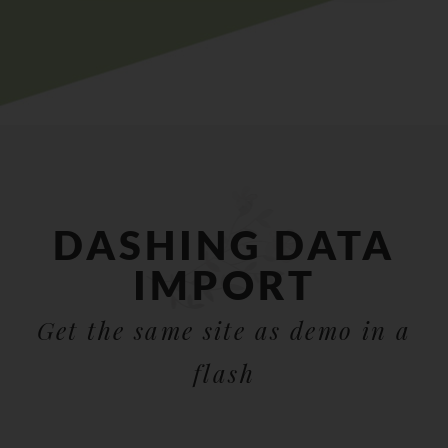
DASHING DATA
IMPORT
Get the same site as demo in a
flash