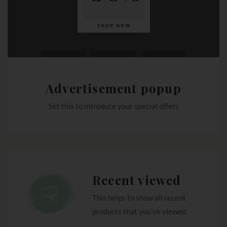
Advertisement popup
Set this to introduce your special offers
Recent viewed
This helps to show all recent
products that you’ve viewed