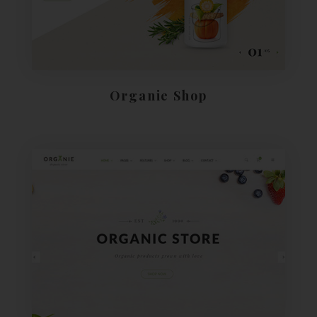
Organie Shop