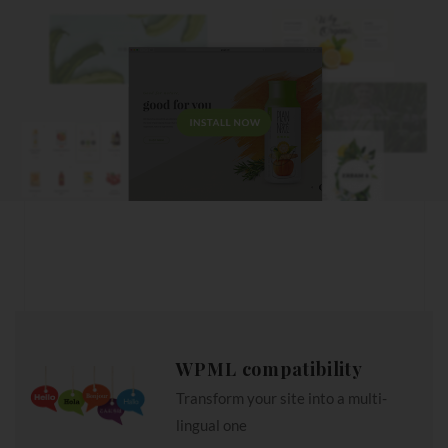
WPML compatibility
Transform your site into a multi-
lingual one