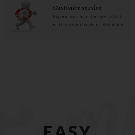
Customer service
Experience a five-star service that
will bring you complete satisfaction
EASY