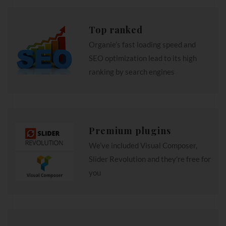
Top ranked
Organie’s fast loading speed and
SEO optimization lead to its high
ranking by search engines
Premium plugins
We’ve included Visual Composer,
Slider Revolution and they’re free for
you