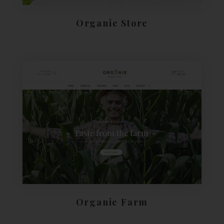
Organie Store
Organie Farm