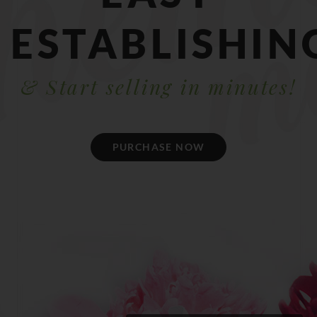
ESTABLISHIN
& Start selling in minutes!
PURCHASE NOW