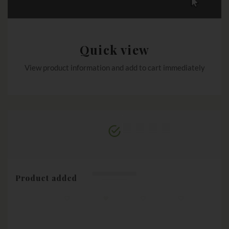
Quick view
View product information and add to cart immediately