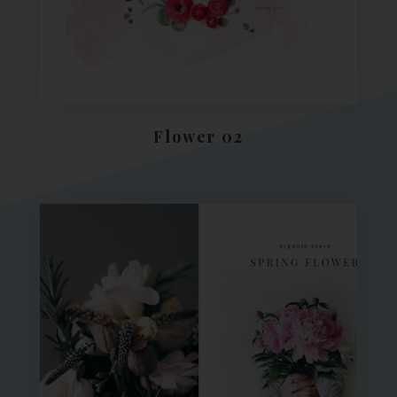
Flower 02