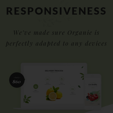
RESPONSIVENESS
We’ve made sure Organie is
perfectly adapted to any devices