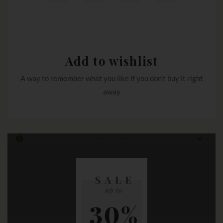
Add to wishlist
A way to remember what you like if you don’t buy it right
away