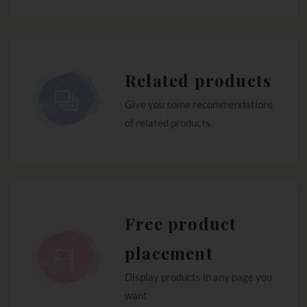
Related products
Give you some recommendations
of related products
Free product
placement
Display products in any page you
want