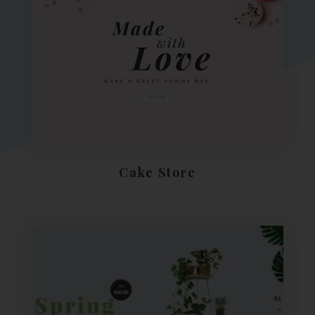
Cake Store