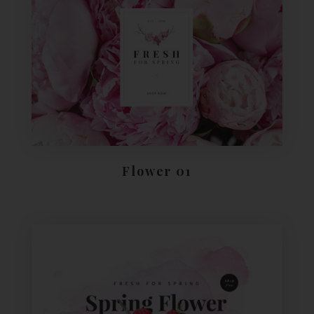
Flower 01