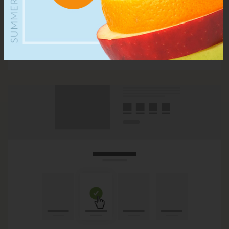
Optional view
Viewing products by list or grid is all up to you