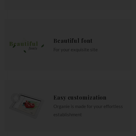
Beautiful font
For your exquisite site
Easy customization
Organie is made for your effortless
establishment