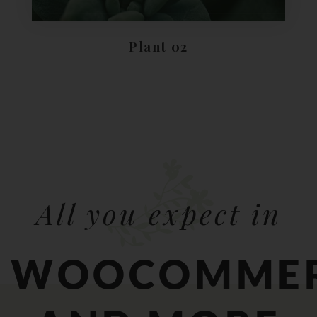
Plant 02
All you expect in
WOOCOMME