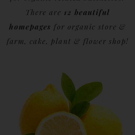
There are
12 beautiful
homepages
for organic store &
farm, cake, plant & flower shop!