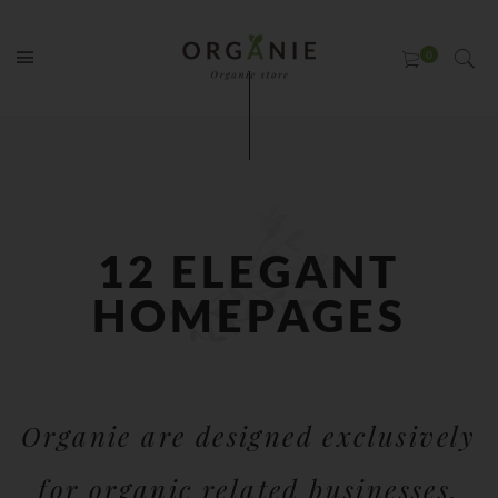
12 ELEGANT
HOMEPAGES
Organie are designed exclusively
for organic related businesses.