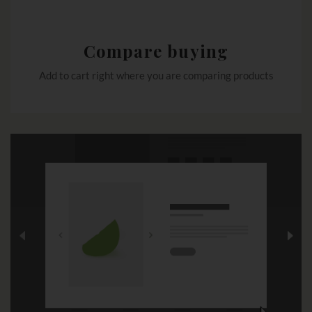
Compare buying
Add to cart right where you are comparing products