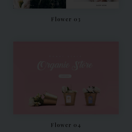
Flower 03
Flower 04