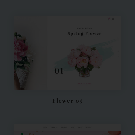
Flower 05