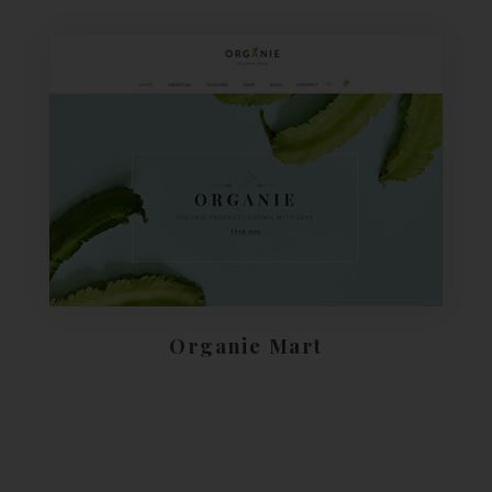
Organie Mart